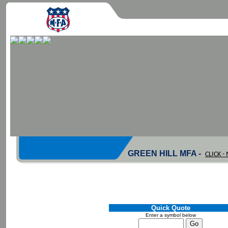
GREEN HILL MFA -
CLICK 
Quick Quote
Enter a symbol below