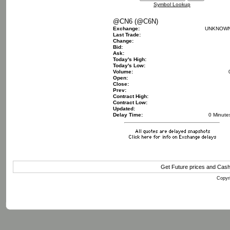
Symbol Lookup
@CN6 (@C6N)
Exchange:
UNKNOW
Last Trade:
Change:
Bid:
Ask:
Today's High:
Today's Low:
Volume:
Open:
Close:
Prev:
Contract High:
Contract Low:
Updated:
Delay Time:
0 Minute
Get Future prices and Cas
Copyri