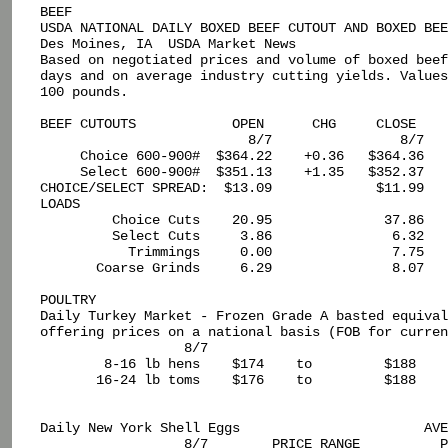
BEEF

USDA NATIONAL DAILY BOXED BEEF CUTOUT AND BOXED BEE
Des Moines, IA  USDA Market News

Based on negotiated prices and volume of boxed beef
days and on average industry cutting yields. Values
100 pounds.

BEEF CUTOUTS            OPEN      CHG     CLOSE    
                          8/7                8/7

     Choice 600-900#  $364.22    +0.36   $364.36   
     Select 600-900#  $351.13    +1.35   $352.37   
CHOICE/SELECT SPREAD:  $13.09             $11.99

LOADS

         Choice Cuts    20.95              37.86

         Select Cuts     3.86               6.32

           Trimmings     0.00               7.75

       Coarse Grinds     6.29               8.07

POULTRY

Daily Turkey Market - Frozen Grade A basted equival
offering prices on a national basis (FOB for curren
                  8/7

        8-16 lb hens    $174    to         $188

       16-24 lb toms    $176    to         $188

Daily New York Shell Eggs                       AVE
                  8/7        PRICE RANGE          P