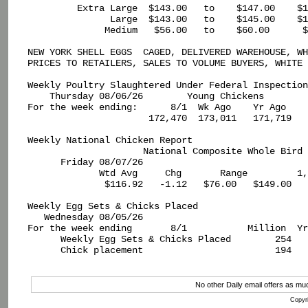
         Extra Large  $143.00   to    $147.00    $1
               Large  $143.00   to    $145.00    $1
              Medium   $56.00   to    $60.00      $
NEW YORK SHELL EGGS  CAGED, DELIVERED WAREHOUSE, WH
PRICES TO RETAILERS, SALES TO VOLUME BUYERS, WHITE 
Weekly Poultry Slaughtered Under Federal Inspection

    Thursday 08/06/26        Young Chickens

For the week ending:      8/1  Wk Ago    Yr Ago

                      172,470  173,011   171,719

Weekly National Chicken Report

                     National Composite Whole Bird 
      Friday 08/07/26                              
             Wtd Avg     Chg       Range         1,
              $116.92   -1.12   $76.00   $149.00   
Weekly Egg Sets & Chicks Placed

   Wednesday 08/05/26

For the week ending       8/1           Million  Yr
      Weekly Egg Sets & Chicks Placed        254   
      Chick placement                        194   
No other Daily email offers as m
Copyri