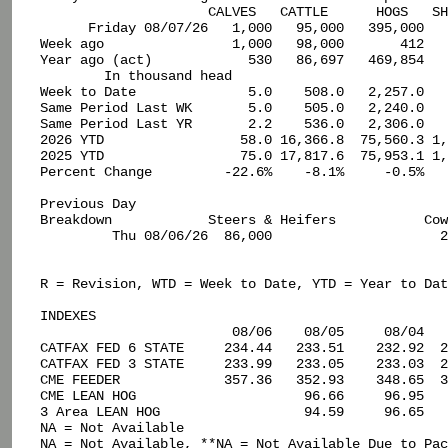
                     CALVES   CATTLE      HOGS   SH
      Friday 08/07/26   1,000   95,000   395,000   
Week ago                1,000   98,000       412   
Year ago (act)            530   86,697   469,854   
        In thousand head

Week to Date              5.0    508.0   2,257.0   
Same Period Last WK       5.0    505.0   2,240.0   
Same Period Last YR       2.2    536.0   2,306.0   
2026 YTD                 58.0 16,366.8  75,560.3 1,
2025 YTD                 75.0 17,817.6  75,953.1 1,
Percent Change         -22.6%    -8.1%     -0.5%   
Previous Day

Breakdown            Steers & Heifers           Cow
         Thu 08/06/26  86,000                     2
R = Revision, WTD = Week to Date, YTD = Year to Dat
INDEXES

                        08/06    08/05     08/04   
CATFAX FED 6 STATE     234.44   233.51    232.92  2
CATFAX FED 3 STATE     233.99   233.05    233.03  2
CME FEEDER             357.36   352.93    348.65  3
CME LEAN HOG                     96.66     96.95   
3 Area LEAN HOG                  94.59     96.65   
NA = Not Available

NA = Not Available, **NA = Not Available Due to Pac