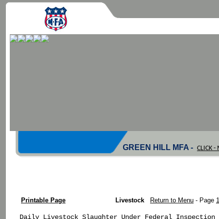
GREEN HILL MFA -
CLICK 
Printable Page
Livestock
Return to Menu
- Page
Daily Livestock Slaughter Under Federal Inspection
