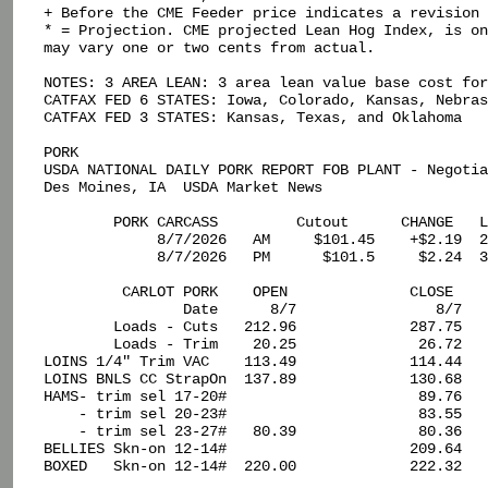
+ Before the CME Feeder price indicates a revision 
* = Projection. CME projected Lean Hog Index, is on
may vary one or two cents from actual.

NOTES: 3 AREA LEAN: 3 area lean value base cost for
CATFAX FED 6 STATES: Iowa, Colorado, Kansas, Nebras
CATFAX FED 3 STATES: Kansas, Texas, and Oklahoma

PORK

USDA NATIONAL DAILY PORK REPORT FOB PLANT - Negotia
Des Moines, IA  USDA Market News

        PORK CARCASS         Cutout      CHANGE   L
             8/7/2026   AM     $101.45    +$2.19  2
             8/7/2026   PM      $101.5     $2.24  3
         CARLOT PORK    OPEN              CLOSE

                Date      8/7                8/7

        Loads - Cuts   212.96             287.75

        Loads - Trim    20.25              26.72

LOINS 1/4" Trim VAC    113.49             114.44

LOINS BNLS CC StrapOn  137.89             130.68

HAMS- trim sel 17-20#                      89.76

    - trim sel 20-23#                      83.55

    - trim sel 23-27#   80.39              80.36

BELLIES Skn-on 12-14#                     209.64

BOXED   Skn-on 12-14#  220.00             222.32
