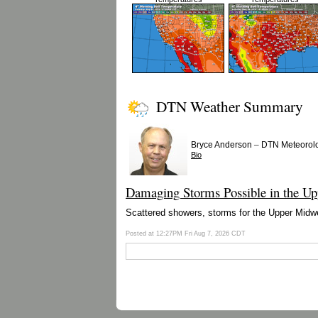
DTN Weather Summary
–
Bryce Anderson
DTN Meteorolo
Bio
Damaging Storms Possible in the Up
Scattered showers, storms for the Upper Midwes
Posted at 12:27PM Fri Aug 7, 2026 CDT