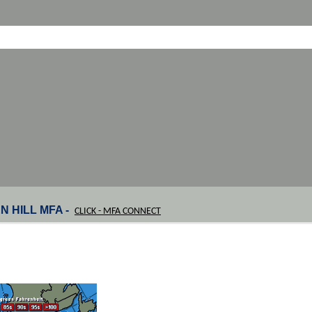
N HILL MFA -
CLICK - MFA CONNECT