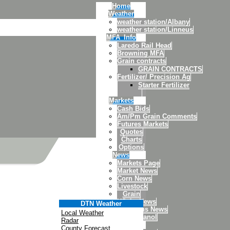
Home
Weather
weather station/Albany
weather station/Linneus
MFA_Info
Laredo Rail Head
Browning MFA
Grain contracts
GRAIN CONTRACTS
Fertilizer/ Precision Ag
Starter Fertilizer
Markets
Cash Bids
Am/Pm Grain Comments
Futures Markets
Quotes
Charts
Options
News
Markets Page
Market News
Corn News
Livestock
Grain
US Ag News
DTN Weather
Soybeans News
Local Weather
DTN Ethanol
Radar
Links
County Forecast