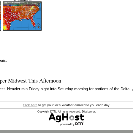
gist
per Midwest This Afternoon
t. Heavier rain Friday night into Saturday morning for portions of the Delta.
Click here
to get your local weather emailed to you each day.
Copyright DTN. All rights reserved.
Disclaimer
.