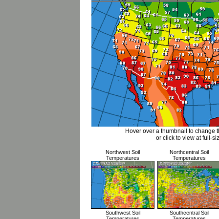
Hover over a thumbnail to change 
or click to view at full-si
Northwest Soil
Northcentral Soil
Temperatures
Temperatures
Southwest Soil
Southcentral Soil
Temperatures
Temperatures