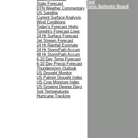
Internet Tips
State Forecast
MU Electronic Bullentin Board
DTN Weather Commentary
Contact Us
US Satellite
Current Surface Analysis
Wind Conditions
Today's Forecast Highs
Tonight's Forecast Lows
24 Hr Surface Forecast
Jet Stream Forecast
24 Hr Rainfall Estimate
24 Hr StormPath Accum
48 Hr StormPath Accum
6-10 Day Temp Forecast
6-10 Day Precip Forecast
Thunderstorm Outlook
US Drought Monitor
US Palmer Drought Index
US Crop Moisture Index
US Growing Degree Days
Soil Temperatures
Hurricane Tracking