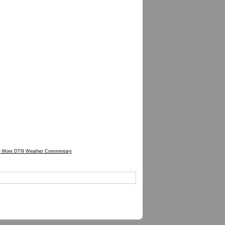
» More DTN Weather Commentary