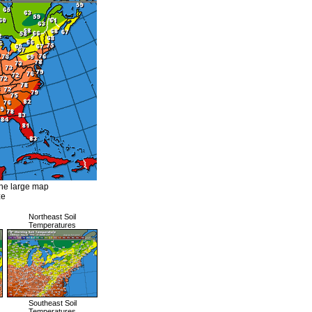
the large map
ze
Northeast Soil
Temperatures
Southeast Soil
Temperatures