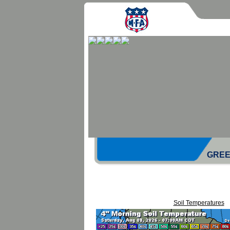
GREE
Soil Temperatures